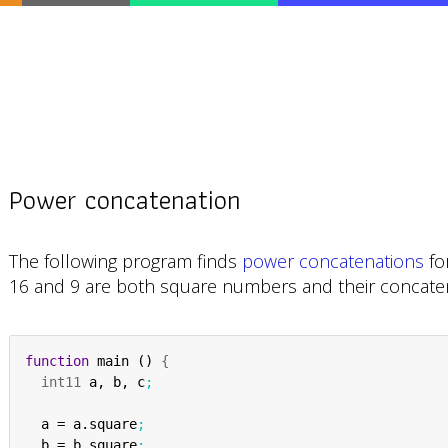
Power concatenation
The following program finds
power concatenations
fo
16 and 9 are both square numbers and their concatena
function
 main () 
{
int11
 a, b, c
;
  a = a.square
;
  b = b.square
;