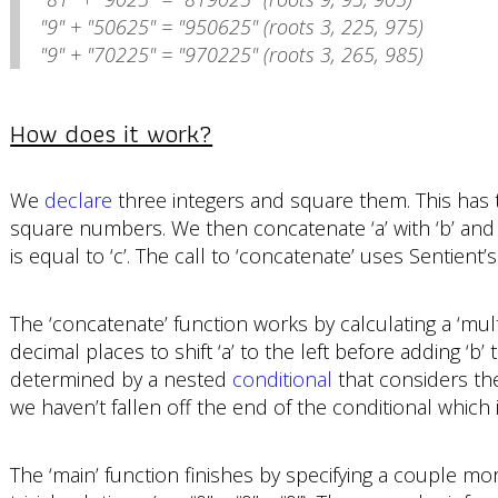
"9" + "50625" = "950625" (roots 3, 225, 975)
"9" + "70225" = "970225" (roots 3, 265, 985)
How does it work?
We
declare
three integers and square them. This has th
square numbers. We then concatenate ‘a’ with ‘b’ and
is equal to ‘c’. The call to ‘concatenate’ uses Sentient’
The ‘concatenate’ function works by calculating a ‘mult
decimal places to shift ‘a’ to the left before adding ‘b’ to
determined by a nested
conditional
that considers the
we haven’t fallen off the end of the conditional which i
The ‘main’ function finishes by specifying a couple more