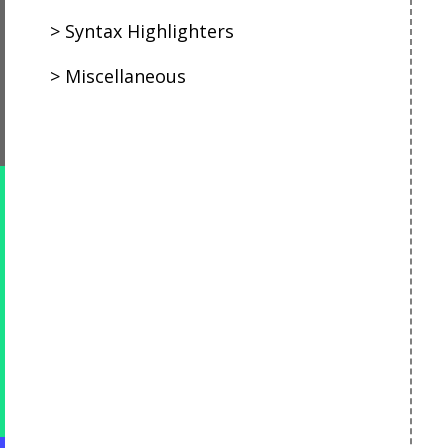
Syntax Highlighters
Miscellaneous