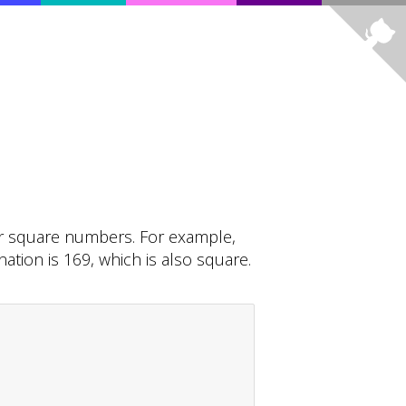
r square numbers. For example,
tion is 169, which is also square.