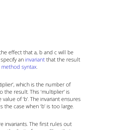
e effect that a, b and c will be
 specify an
invariant
that the result
s
method syntax
.
iplier’, which is the number of
 the result. This ‘multiplier’ is
 value of ‘b’. The invariant ensures
s the case when ‘b’ is too large.
 invariants. The first rules out