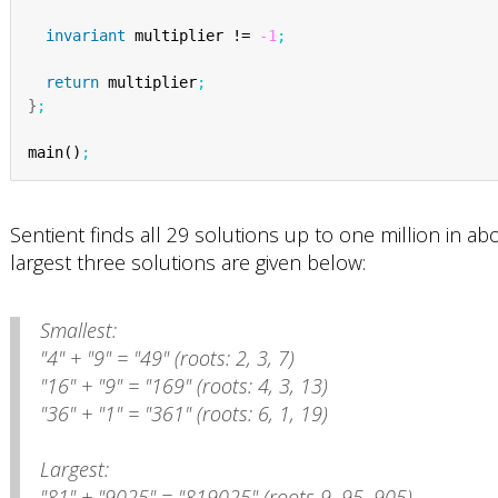
invariant
 multiplier != 
-1
;
return
 multiplier
;
}
;
main()
;
Sentient finds all 29 solutions up to one million in 
largest three solutions are given below:
Smallest:
"4" + "9" = "49" (roots: 2, 3, 7)
"16" + "9" = "169" (roots: 4, 3, 13)
"36" + "1" = "361" (roots: 6, 1, 19)
Largest:
"81" + "9025" = "819025" (roots 9, 95, 905)