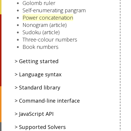
Golomb ruler
Self-enumerating pangram
Power concatenation
Nonogram (article)
Sudoku (article)
Three-colour numbers
Book numbers
Getting started
Language syntax
Standard library
Command-line interface
JavaScript API
Supported Solvers