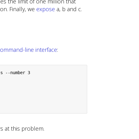
rces the limit of one million that
on. Finally, we
expose
a, b and c.
ommand-line interface
:
s --number 3

s at this problem.