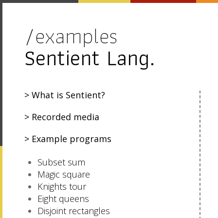
/examples
Sentient Lang.
What is Sentient?
Recorded media
Example programs
Subset sum
Magic square
Knights tour
Eight queens
Disjoint rectangles