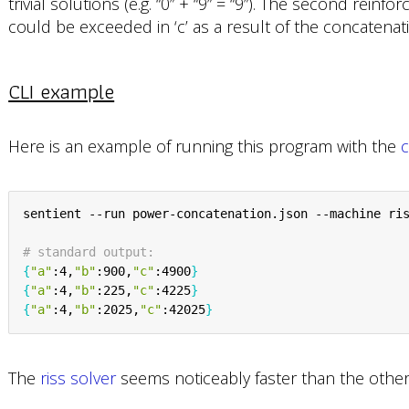
trivial solutions (e.g. “0” + “9” = “9”). The second reinfo
could be exceeded in ‘c’ as a result of the concatenati
CLI example
Here is an example of running this program with the
c
sentient --run power-concatenation.json --machine ris
# standard output:
{
"a"
:4,
"b"
:900,
"c"
:4900
}
{
"a"
:4,
"b"
:225,
"c"
:4225
}
{
"a"
:4,
"b"
:2025,
"c"
:42025
}
The
riss solver
seems noticeably faster than the other