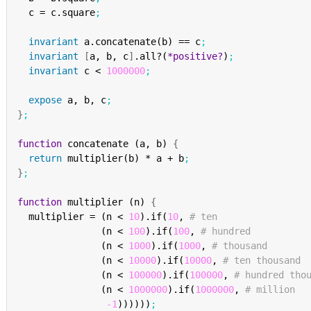
  c = c.square
;
invariant
 a.concatenate(b) == c
;
invariant
[
a, b, c
]
.all?(
*positive?
)
;
invariant
 c < 
1000000
;
expose
 a, b, c
;
}
;
function
 concatenate (a, b) 
{
return
 multiplier(b) * a + b
;
}
;
function
 multiplier (n) 
{
  multiplier = (n < 
10
).if(
10
, 
# ten
               (n < 
100
).if(
100
, 
# hundred
               (n < 
1000
).if(
1000
, 
# thousand
               (n < 
10000
).if(
10000
, 
# ten thousand
               (n < 
100000
).if(
100000
, 
# hundred tho
               (n < 
1000000
).if(
1000000
, 
# million
-1
))))))
;