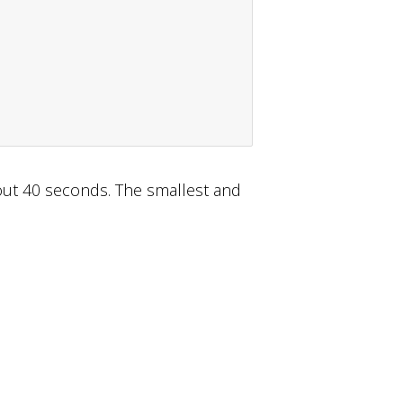
about 40 seconds. The smallest and