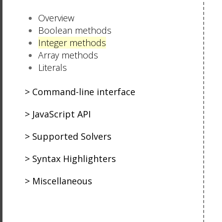
Overview
Boolean methods
Integer methods
Array methods
Literals
Command-line interface
JavaScript API
Supported Solvers
Syntax Highlighters
Miscellaneous