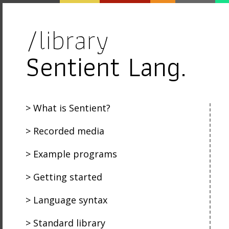
/library
Sentient Lang.
What is Sentient?
Recorded media
Example programs
Getting started
Language syntax
Standard library